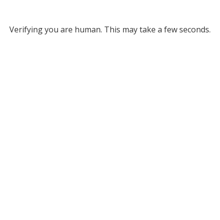
Verifying you are human. This may take a few seconds.