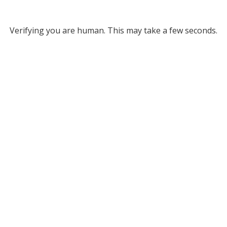
Verifying you are human. This may take a few seconds.