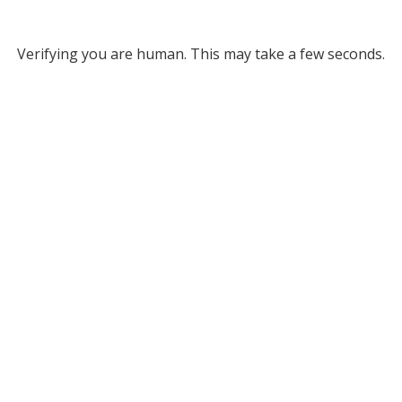
Verifying you are human. This may take a few seconds.