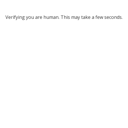
Verifying you are human. This may take a few seconds.