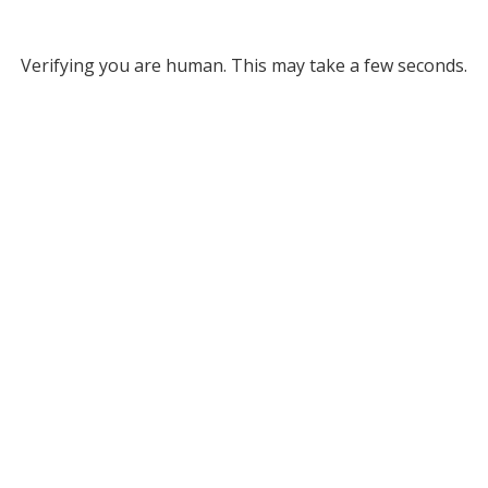
Verifying you are human. This may take a few seconds.