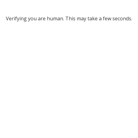
Verifying you are human. This may take a few seconds.