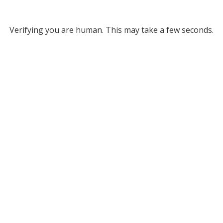
Verifying you are human. This may take a few seconds.