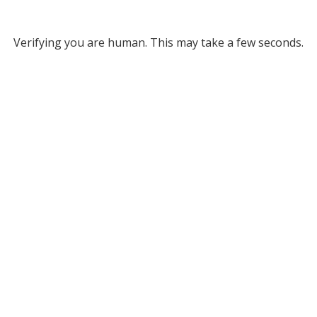
Verifying you are human. This may take a few seconds.