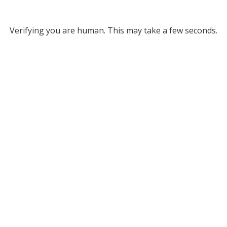
Verifying you are human. This may take a few seconds.