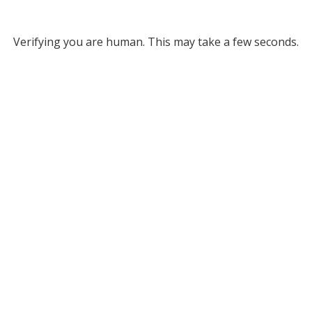
Verifying you are human. This may take a few seconds.