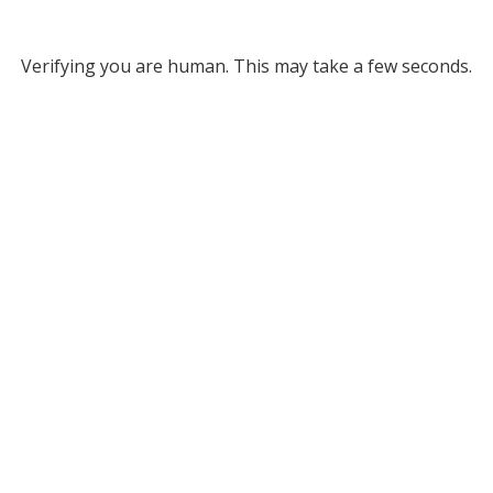
Verifying you are human. This may take a few seconds.