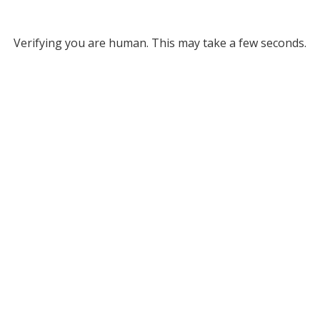
Verifying you are human. This may take a few seconds.