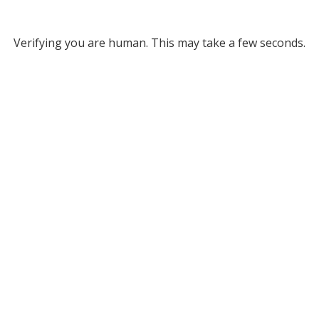
Verifying you are human. This may take a few seconds.