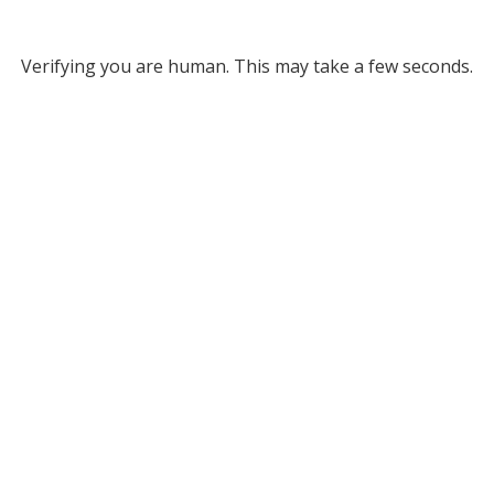
Verifying you are human. This may take a few seconds.