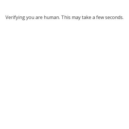
Verifying you are human. This may take a few seconds.