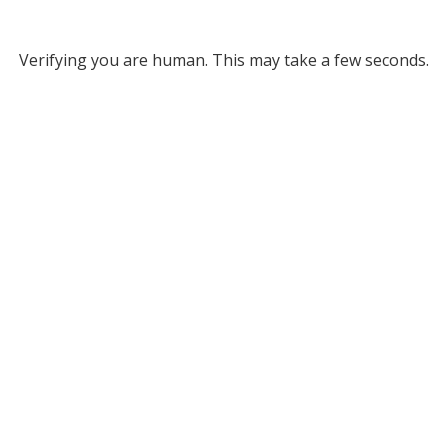
Verifying you are human. This may take a few seconds.