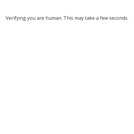
Verifying you are human. This may take a few seconds.