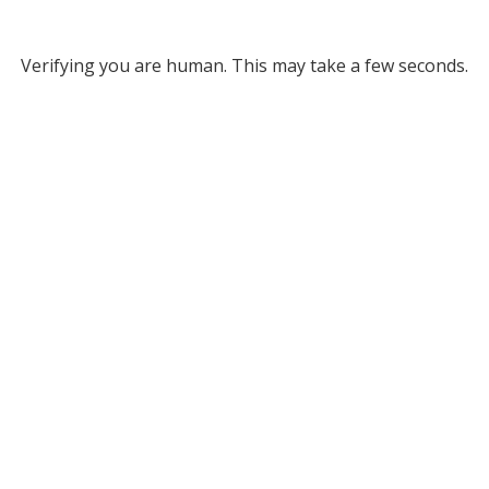
Verifying you are human. This may take a few seconds.