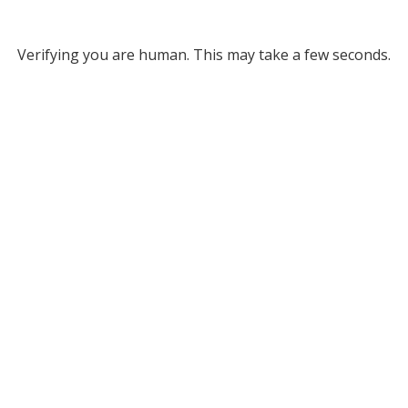
Verifying you are human. This may take a few seconds.