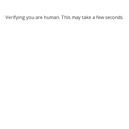
Verifying you are human. This may take a few seconds.