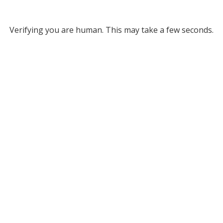
Verifying you are human. This may take a few seconds.