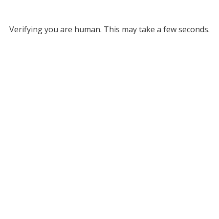
Verifying you are human. This may take a few seconds.