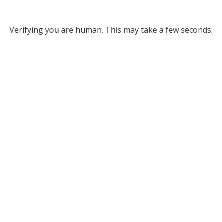
Verifying you are human. This may take a few seconds.