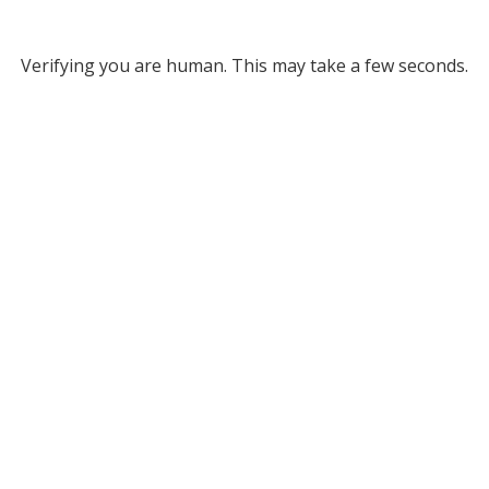
Verifying you are human. This may take a few seconds.