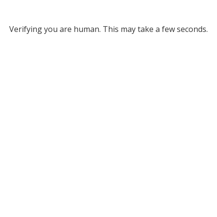
Verifying you are human. This may take a few seconds.