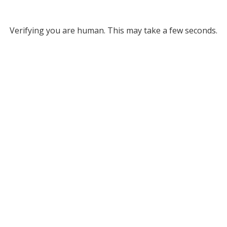
Verifying you are human. This may take a few seconds.