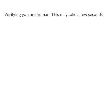
Verifying you are human. This may take a few seconds.