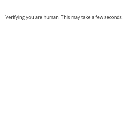
Verifying you are human. This may take a few seconds.