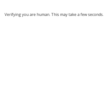
Verifying you are human. This may take a few seconds.