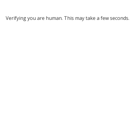
Verifying you are human. This may take a few seconds.