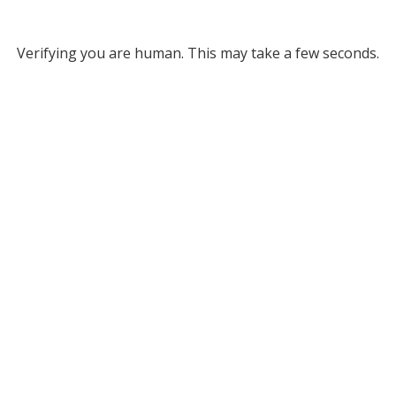
Verifying you are human. This may take a few seconds.