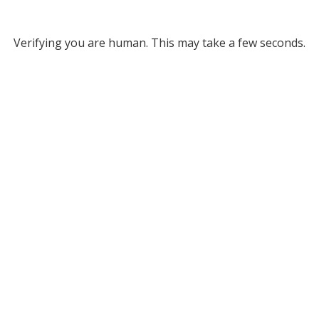
Verifying you are human. This may take a few seconds.