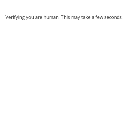
Verifying you are human. This may take a few seconds.