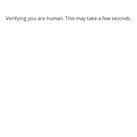
Verifying you are human. This may take a few seconds.