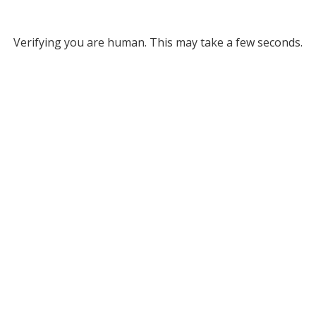
Verifying you are human. This may take a few seconds.