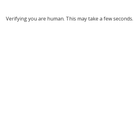
Verifying you are human. This may take a few seconds.