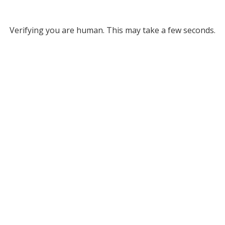
Verifying you are human. This may take a few seconds.