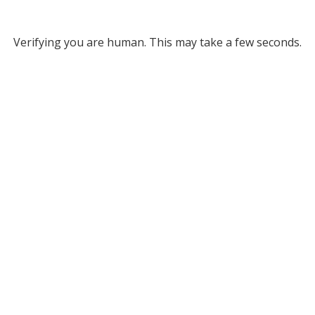
Verifying you are human. This may take a few seconds.