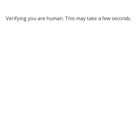
Verifying you are human. This may take a few seconds.