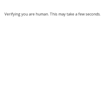
Verifying you are human. This may take a few seconds.