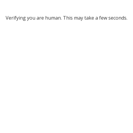
Verifying you are human. This may take a few seconds.