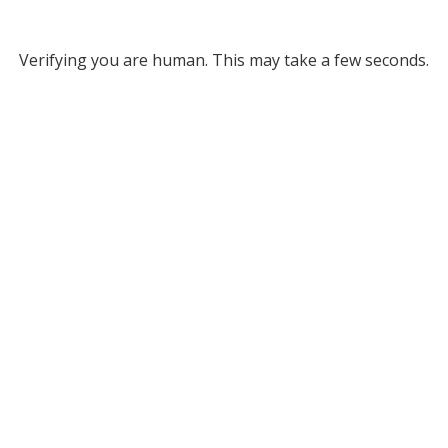
Verifying you are human. This may take a few seconds.