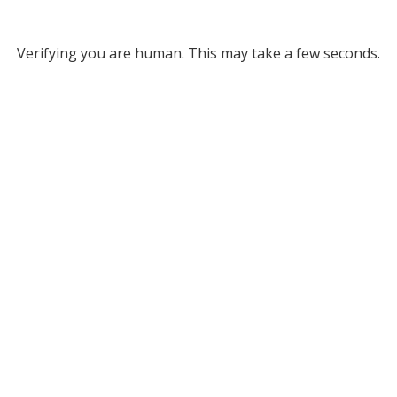
Verifying you are human. This may take a few seconds.