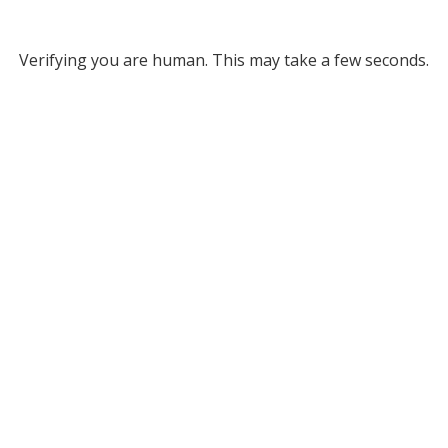
Verifying you are human. This may take a few seconds.