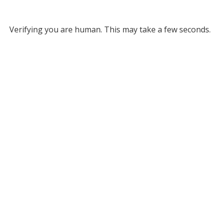
Verifying you are human. This may take a few seconds.