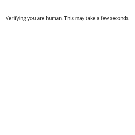
Verifying you are human. This may take a few seconds.