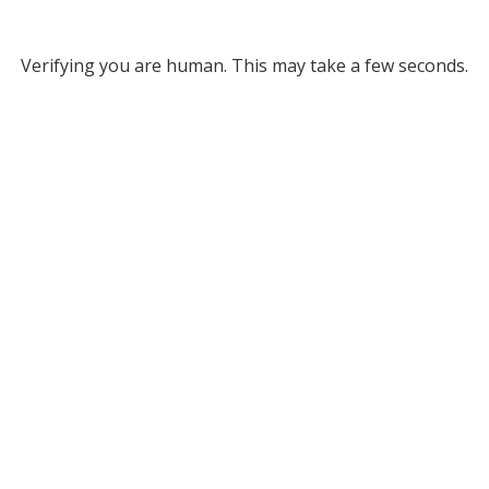
Verifying you are human. This may take a few seconds.