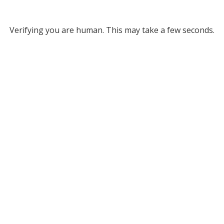
Verifying you are human. This may take a few seconds.