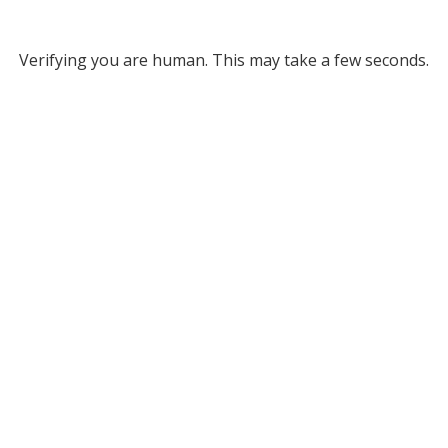
Verifying you are human. This may take a few seconds.