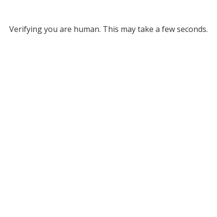
Verifying you are human. This may take a few seconds.